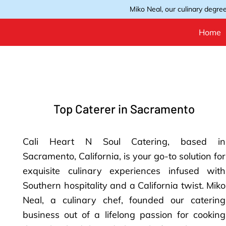
Miko Neal, our culinary degree
Home
Top Caterer in Sacramento
Cali Heart N Soul Catering, based in
Sacramento, California, is your go-to solution for
exquisite culinary experiences infused with
Southern hospitality and a California twist. Miko
Neal, a culinary chef, founded our catering
business out of a lifelong passion for cooking