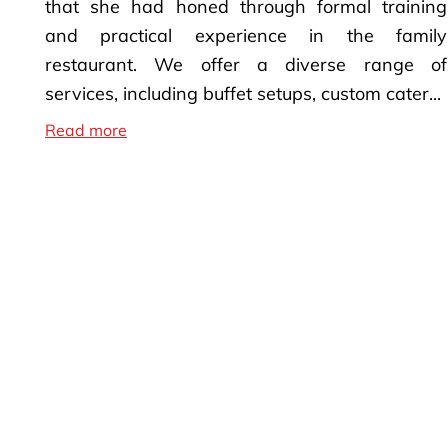
that she had honed through formal training
and practical experience in the family
restaurant. We offer a diverse range of
services, including buffet setups, custom cater...
Top Caterer in Sacramento
Read more