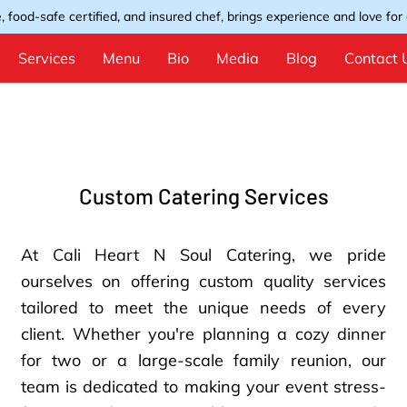
, food-safe certified, and insured chef, brings experience and love for e
Services
Menu
Bio
Media
Blog
Contact 
Custom Catering Services
At Cali Heart N Soul Catering, we pride
ourselves on offering custom quality services
tailored to meet the unique needs of every
client. Whether you're planning a cozy dinner
for two or a large-scale family reunion, our
team is dedicated to making your event stress-