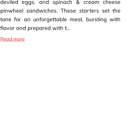
deviled eggs, and spinach & cream cheese
pinwheel sandwiches. These starters set the
tone for an unforgettable meal, bursting with
flavor and prepared with t...
Soul Food Menu Recipes
Read more