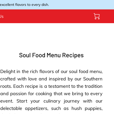
xcellent flavors to every dish.
Us
Soul Food Menu Recipes
Delight in the rich flavors of our soul food menu,
crafted with love and inspired by our Southern
roots. Each recipe is a testament to the tradition
and passion for cooking that we bring to every
event. Start your culinary journey with our
delectable appetizers, such as hush puppies,