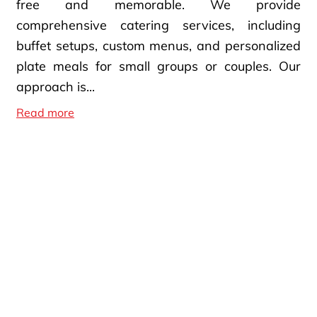
free and memorable. We provide
comprehensive catering services, including
buffet setups, custom menus, and personalized
plate meals for small groups or couples. Our
approach is...
Custom Catering Services
Read more