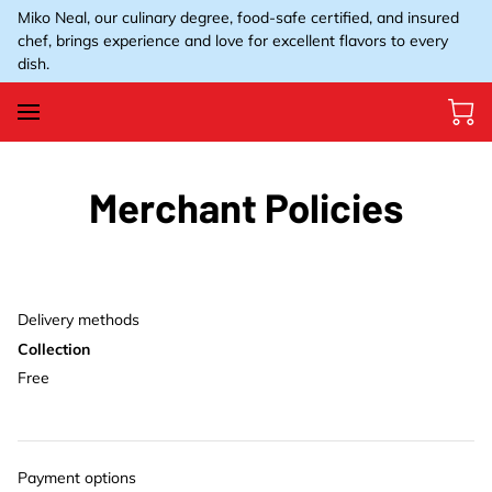
Miko Neal, our culinary degree, food-safe certified, and insured
chef, brings experience and love for excellent flavors to every
dish.
Merchant Policies
Delivery methods
Collection
Free
Payment options