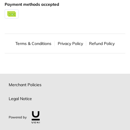
Payment methods accepted
Terms & Conditions
Privacy Policy
Refund Policy
Merchant Policies
Legal Notice
Powered by