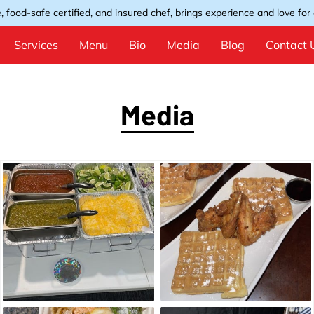
, food-safe certified, and insured chef, brings experience and love for e
Services
Menu
Bio
Media
Blog
Contact 
Media