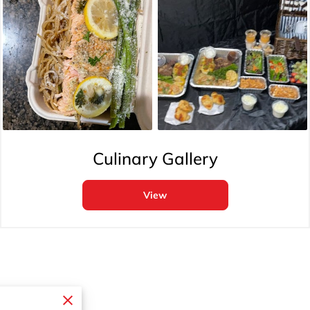
Culinary Gallery
View