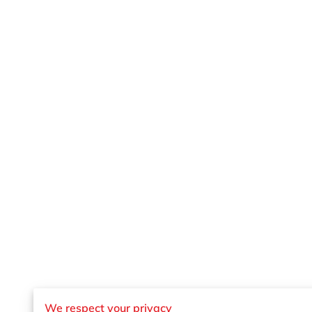
We respect your privacy