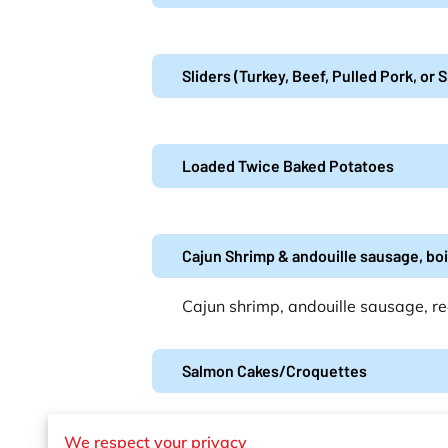
Sliders (Turkey, Beef, Pulled Pork, or
Loaded Twice Baked Potatoes
Cajun Shrimp & andouille sausage, bo
Cajun shrimp, andouille sausage, re
Salmon Cakes/Croquettes
We respect your privacy