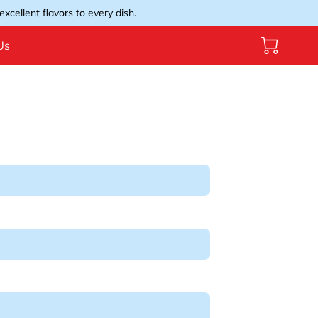
xcellent flavors to every dish.
Us