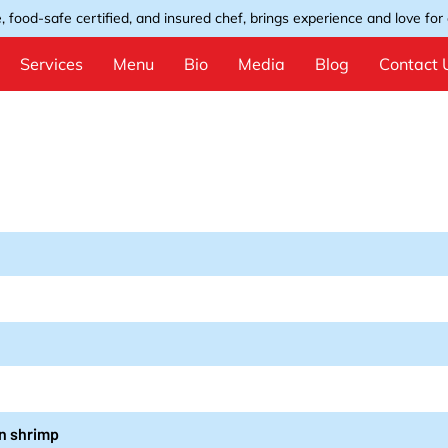
, food-safe certified, and insured chef, brings experience and love for e
Services
Menu
Bio
Media
Blog
Contact 
un shrimp