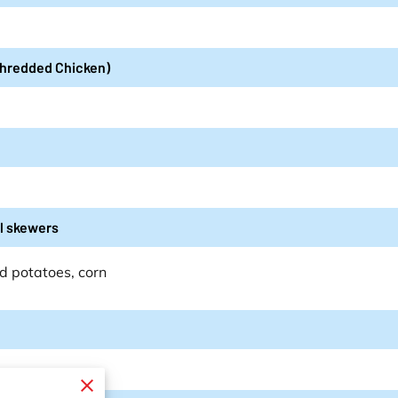
 Shredded Chicken)
il skewers
d potatoes, corn