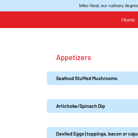
Miko Neal, our culinary degree
Home
Appetizers
Seafood Stuffed Mushrooms
Artichoke/Spinach Dip
Deviled Eggs (toppings, bacon or caj