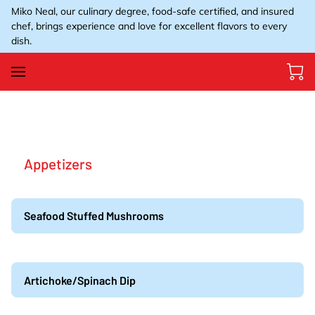
Miko Neal, our culinary degree, food-safe certified, and insured
chef, brings experience and love for excellent flavors to every
dish.
Appetizers
Seafood Stuffed Mushrooms
Artichoke/Spinach Dip