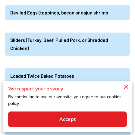
Deviled Eggs (toppings, bacon or cajun shrimp
Sliders (Turkey, Beef, Pulled Pork, or Shredded
Chicken)
Loaded Twice Baked Potatoes
We respect your privacy
By continuing to use our website, you agree to our cookies
Cajun Shrimp & andouille sausage, boil skewers
policy.
Cajun shrimp, andouille sausage, red potatoes, corn
Accept