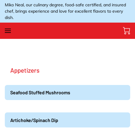
Miko Neal, our culinary degree, food-safe certified, and insured
chef, brings experience and love for excellent flavors to every
dish.
Appetizers
Seafood Stuffed Mushrooms
Artichoke/Spinach Dip