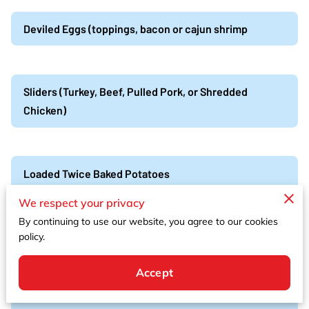
Deviled Eggs (toppings, bacon or cajun shrimp
Sliders (Turkey, Beef, Pulled Pork, or Shredded
Chicken)
Loaded Twice Baked Potatoes
We respect your privacy
By continuing to use our website, you agree to our cookies
Cajun Shrimp & andouille sausage, boil skewers
policy.
Cajun shrimp, andouille sausage, red potatoes, corn
Accept