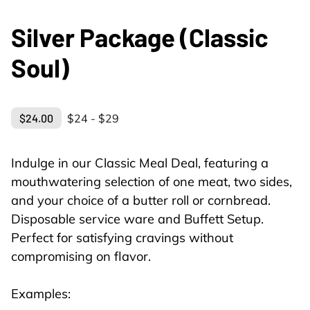
Silver Package (Classic
Soul)
$24.00
$24 - $29
Indulge in our Classic Meal Deal, featuring a
mouthwatering selection of one meat, two sides,
and your choice of a butter roll or cornbread.
Disposable service ware and Buffett Setup.
Perfect for satisfying cravings without
compromising on flavor.
Examples: