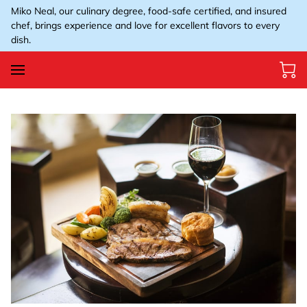
Miko Neal, our culinary degree, food-safe certified, and insured
chef, brings experience and love for excellent flavors to every
dish.