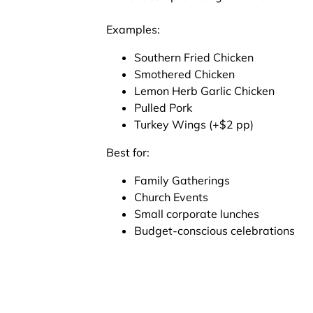
Examples:
Southern Fried Chicken
Smothered Chicken
Lemon Herb Garlic Chicken
Pulled Pork
Turkey Wings (+$2 pp)
Best for:
Family Gatherings
Church Events
Small corporate lunches
Budget-conscious celebrations