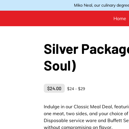
Miko Neal, our culinary degree
Home
Silver Packag
Soul)
$24.00
$24 - $29
Indulge in our Classic Meal Deal, featu
one meat, two sides, and your choice of 
Disposable service ware and Buffett Set
without compromising on flavor.