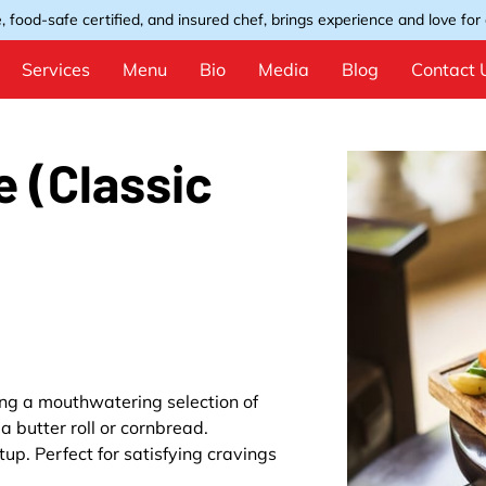
, food-safe certified, and insured chef, brings experience and love for e
Services
Menu
Bio
Media
Blog
Contact 
e (Classic
ring a mouthwatering selection of
a butter roll or cornbread.
up. Perfect for satisfying cravings