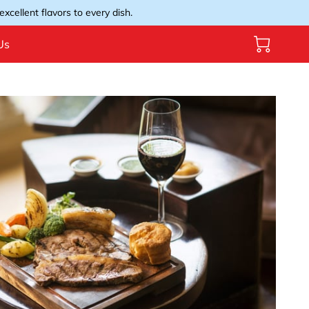
xcellent flavors to every dish.
Us