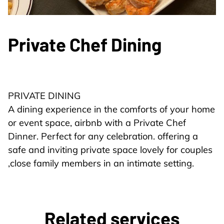
Private Chef Dining
PRIVATE DINING
A dining experience in the comforts of your home
or event space, airbnb with a Private Chef
Dinner. Perfect for any celebration. offering a
safe and inviting private space lovely for couples
,close family members in an intimate setting.
Related services