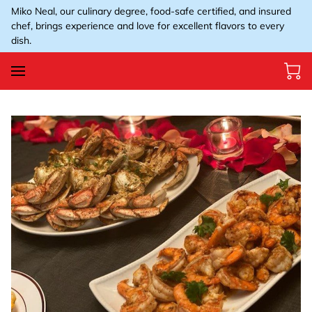
Miko Neal, our culinary degree, food-safe certified, and insured
chef, brings experience and love for excellent flavors to every
dish.