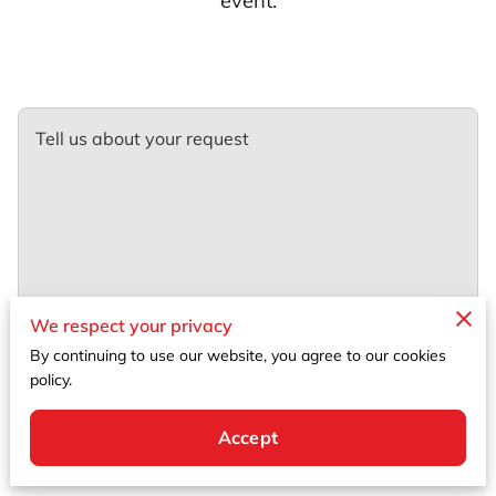
event.
Tell us about your request
We respect your privacy
By continuing to use our website, you agree to our cookies
policy.
Accept
Your name