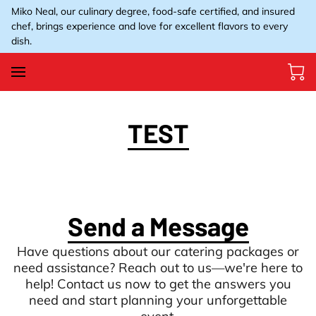
Miko Neal, our culinary degree, food-safe certified, and insured
chef, brings experience and love for excellent flavors to every
dish.
TEST
Send a Message
Have questions about our catering packages or
need assistance? Reach out to us—we're here to
help! Contact us now to get the answers you
need and start planning your unforgettable